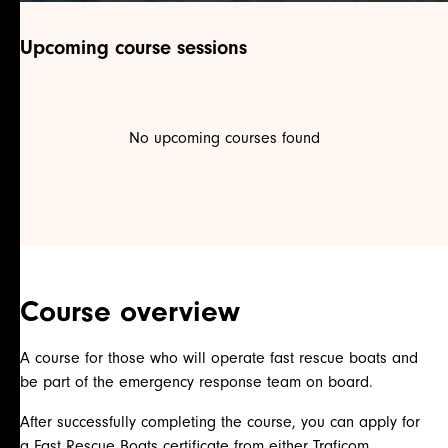
Upcoming course sessions
No upcoming courses found
Course overview
A course for those who will operate fast rescue boats and
be part of the emergency response team on board.
After successfully completing the course, you can apply for
a Fast Rescue Boats certificate from either Traficom