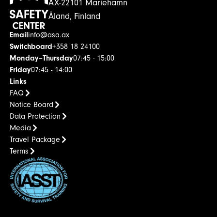
AX-22101 Mariehamn
Åland, Finland
Email
info@asa.ax
Switchboard
+358 18 24100
Monday–Thursday
07:45 - 15:00
Friday
07:45 - 14:00
Links
FAQ
Notice Board
Data Protection
Media
Travel Package
Terms