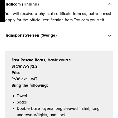
Traficom (Finland)
You will receive a physical certificate from us, but you must
apply for the official certification from Traficom yourself.
Transportstyrelsen (Sverige)
Fast Rescue Boats, basic course
STCW A-VI/2.2
Price
960€
excl. VAT
Bring the following:
Towel
Socks
Double base layers: long-sleeved T-shirt, long
underwear/tights, and socks