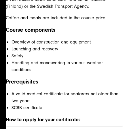
(Finland) or the Swedish Transport Agency.
Coffee and meals are included in the course price.
Course components
Overview of construction and equipment
Launching and recovery
Safety
Handling and maneuvering in various weather
conditions
Prerequisites
A valid medical certificate for seafarers not older than
two years.
SCRB certificate
How to apply for your certificate: