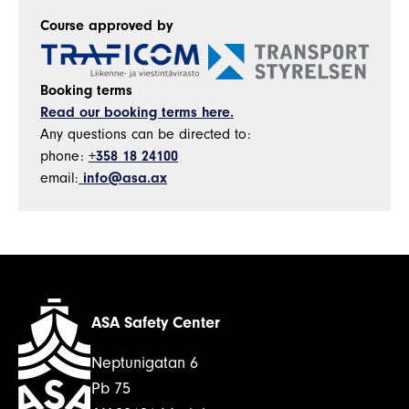
Course approved by
Booking terms
Read our booking terms here.
Any questions can be directed to:
phone:
+358 18 24100
email:
info@asa.ax
ASA Safety Center
Neptunigatan 6
Pb 75