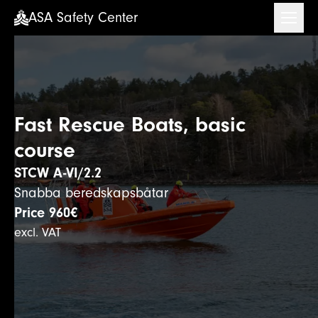
ASA Safety Center
ASA Safety Center
Fast Rescue Boats, basic
course
STCW A-VI/2.2
Snabba beredskapsbåtar
Price
960€
excl. VAT